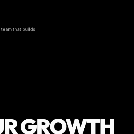
 team that builds
UR GROWTH