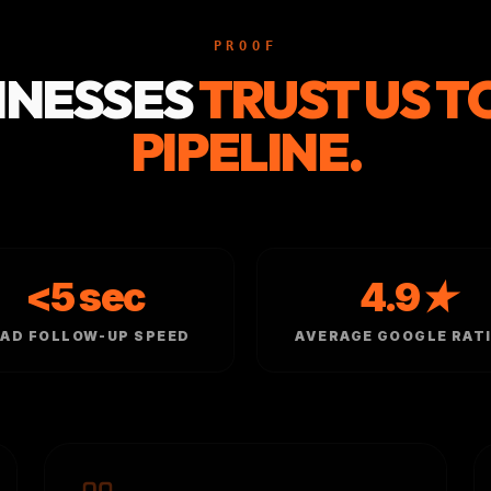
PROOF
INESSES
TRUST US T
PIPELINE.
<5 sec
4.9★
EAD FOLLOW-UP SPEED
AVERAGE GOOGLE RAT