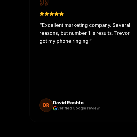
“
Excellent marketing company. Several
reasons, but number 1 is results. Trevor
got my phone ringing.
”
David Roshto
DR
Verified Google review