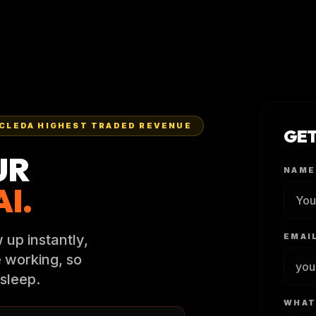
CLEDA HIGHEST TRADED REVENUE
GET
UR
NAME
I.
 up instantly,
EMAI
e working, so
sleep.
WHAT