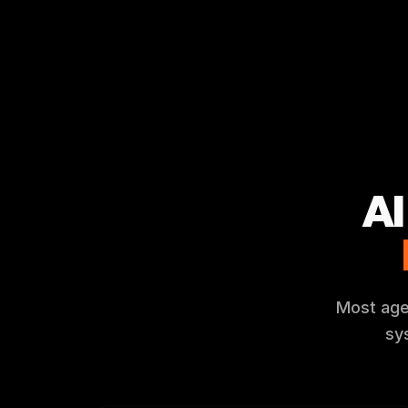
AI
Most agen
sy