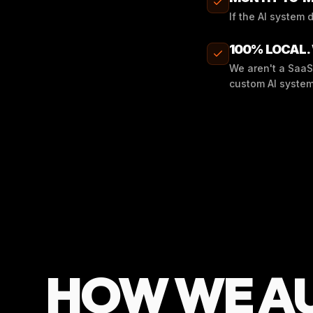
If the AI system 
100% LOCAL.
We aren't a SaaS
custom AI system
HOW WE A