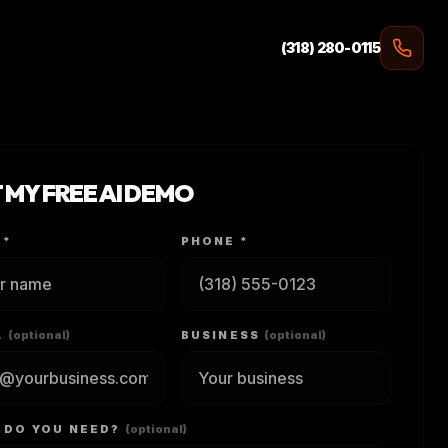
(318) 280-0115
 MY FREE AI DEMO
 *
PHONE *
L
(optional)
BUSINESS
(optional)
 DO YOU NEED?
(optional)