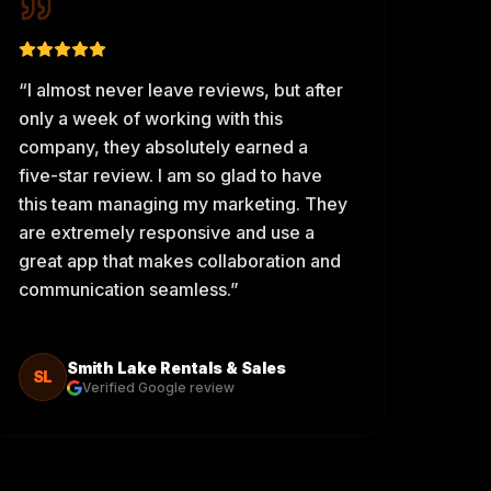
“
I almost never leave reviews, but after
only a week of working with this
company, they absolutely earned a
five-star review. I am so glad to have
this team managing my marketing. They
are extremely responsive and use a
great app that makes collaboration and
communication seamless.
”
Smith Lake Rentals & Sales
SL
Verified Google review