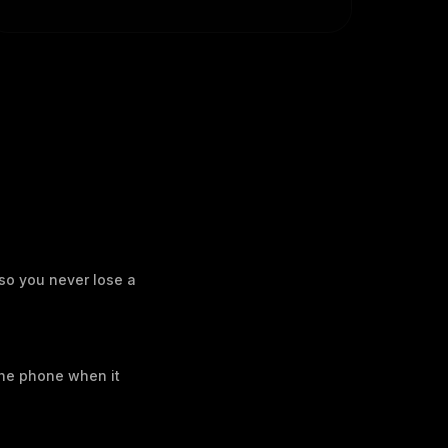
 so you never lose a
the phone when it