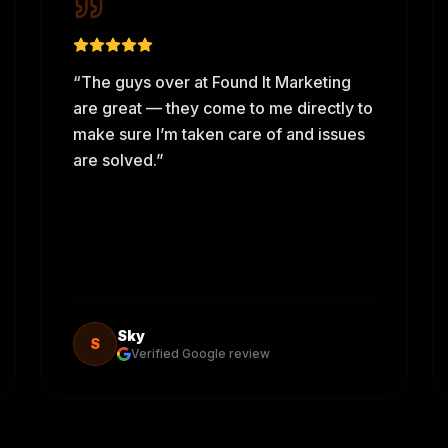
“
The guys over at Found It Marketing
are great — they come to me directly to
make sure I’m taken care of and issues
are solved.
”
Sky
S
Verified Google review