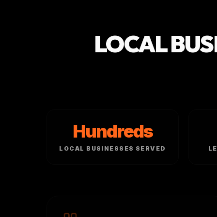
LOCAL BUS
Hundreds
LOCAL BUSINESSES SERVED
L