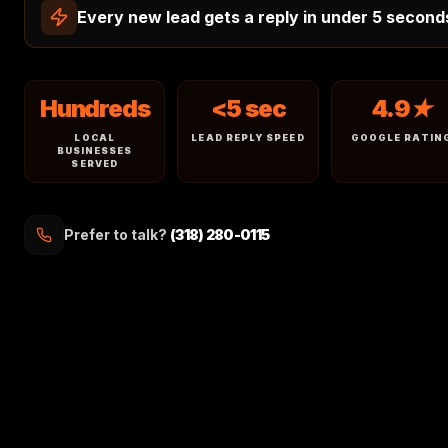
Every new lead gets a reply in under 5 second
Hundreds
<5 sec
4.9★
LOCAL
LEAD REPLY SPEED
GOOGLE RATIN
BUSINESSES
SERVED
Prefer to talk?
(318) 280-0115