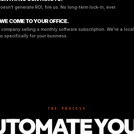
doesn't generate ROI, fire us. No long-term lock-in, ever.
 WE COME TO YOUR OFFICE.
 company selling a monthly software subscription. We're a local
s specifically for your business.
THE PROCESS
UTOMATE YO