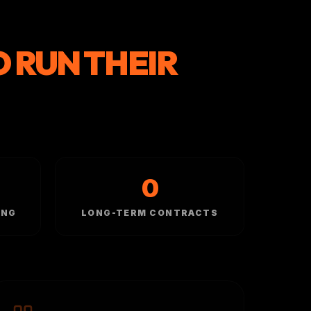
O RUN THEIR
0
ING
LONG-TERM CONTRACTS