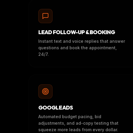
LEAD FOLLOW-UP & BOOKING
Instant text and voice replies that answer
questions and book the appointment,
24/7.
GOOGLE ADS
Automated budget pacing, bid
adjustments, and ad-copy testing that
squeeze more leads from every dollar.