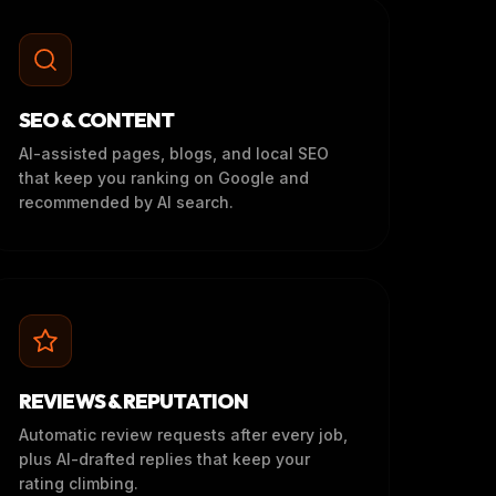
SEO & CONTENT
AI-assisted pages, blogs, and local SEO
that keep you ranking on Google and
recommended by AI search.
REVIEWS & REPUTATION
Automatic review requests after every job,
plus AI-drafted replies that keep your
rating climbing.