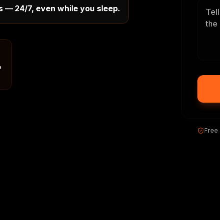
s — 24/7, even while you sleep.
G
Free 