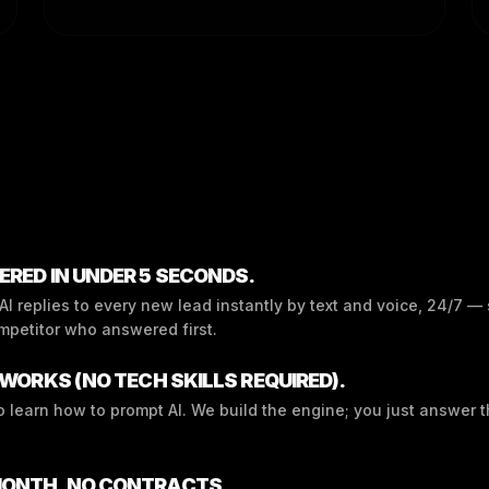
RED IN UNDER 5 SECONDS.
I replies to every new lead instantly by text and voice, 24/7 —
mpetitor who answered first.
WORKS (NO TECH SKILLS REQUIRED).
o learn how to prompt AI. We build the engine; you just answer 
ONTH. NO CONTRACTS.