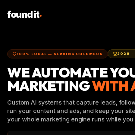
.
found it
2026
·
100% LOCAL — SERVING COLUMBUS
WE AUTOMATE YO
MARKETING
WITH A
Custom AI systems that capture leads, follow
run your content and ads, and keep your sit
your whole marketing engine runs while you 