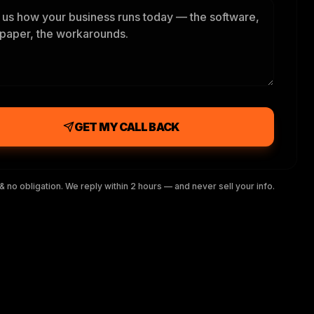
GET MY CALL BACK
& no obligation. We reply within 2 hours — and never sell your info.