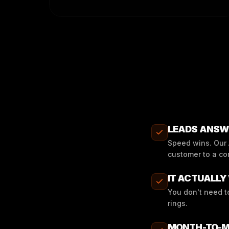
LEADS ANSWE
Speed wins. Our A
customer to a co
IT ACTUALLY 
You don't need t
rings.
MONTH-TO-M