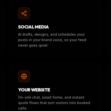
SOCIAL MEDIA
AI drafts, designs, and schedules your
posts in your brand voice, so your feed
never goes quiet.
YOUR WEBSITE
On-site chat, smart forms, and instant
quote flows that turn visitors into booked
calls.