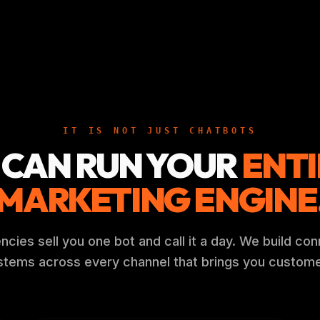
IT IS NOT JUST CHATBOTS
 CAN RUN YOUR
ENTI
MARKETING ENGINE
cies sell you one bot and call it a day. We build co
stems across every channel that brings you custome