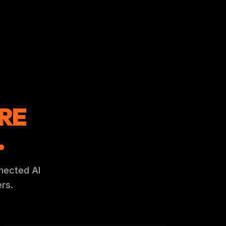
RE
.
nnected AI
rs.