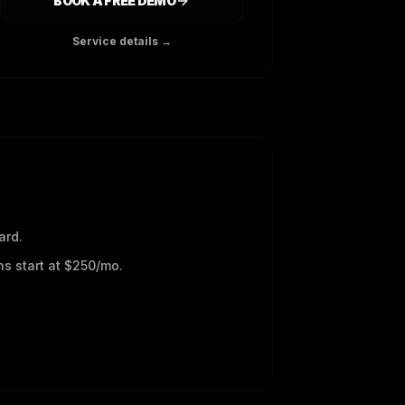
BOOK A FREE DEMO
Service details →
ard.
s start at $250/mo.