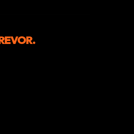
REVOR.