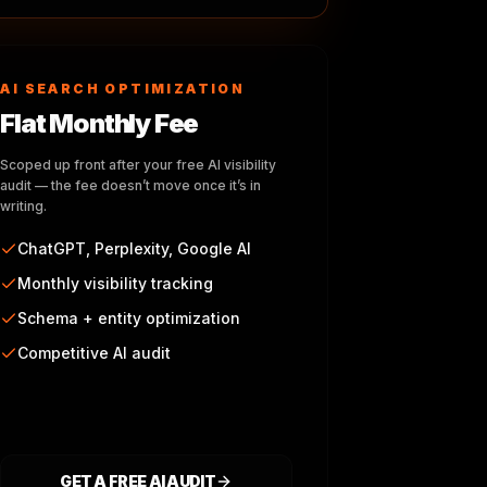
AI SEARCH OPTIMIZATION
Flat Monthly Fee
Scoped up front after your free AI visibility
audit — the fee doesn’t move once it’s in
writing.
ChatGPT, Perplexity, Google AI
Monthly visibility tracking
Schema + entity optimization
Competitive AI audit
GET A FREE AI AUDIT