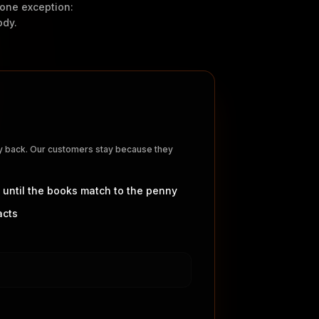
e one exception:
ody.
ey back. Our customers stay because they
 until the books match to the penny
acts