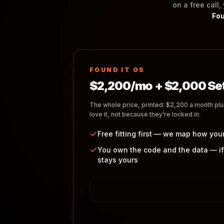
on a free call,
Fou
FOUND IT OS
$2,200/mo + $2,000 Se
The whole price, printed: $2,200 a month pl
love it, not because they’re locked in.
Free fitting first — we map how you
You own the code and the data — if
stays yours