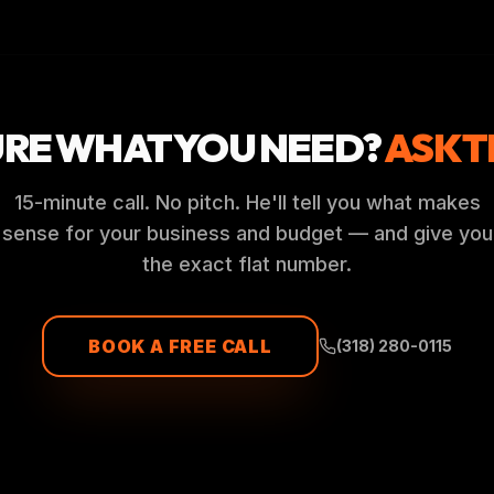
URE WHAT YOU NEED?
ASK T
15-minute call. No pitch. He'll tell you what makes
sense for your business and budget — and give you
the exact flat number.
BOOK A FREE CALL
(318) 280-0115