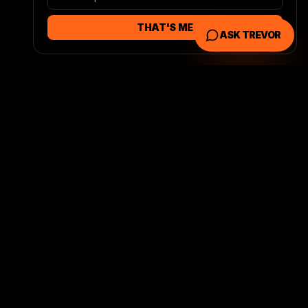
THAT'S ME
ASK TREVOR
 AREAS
CONTACT
(318) 280-0115
 Marketing
trevor@founditmarketin
EO
g.com
uisiana Web
Found It Marketing
3803 Rue Left Bank
Alexandria
,
LA
71303
OLS
Book a Free Call →
y Check