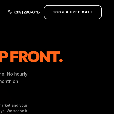
(318) 280-0115
BOOK A FREE CALL
P FRONT.
me. No hourly
-month on
market and your
ys. We scope it