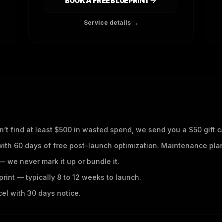
BOOK A FREE BLUEPRINT
Service details →
’t find at least $500 in wasted spend, we send you a $50 gift c
with 60 days of free post-launch optimization. Maintenance plan
 we never mark it up or bundle it.
print — typically 8 to 12 weeks to launch.
el with 30 days notice.