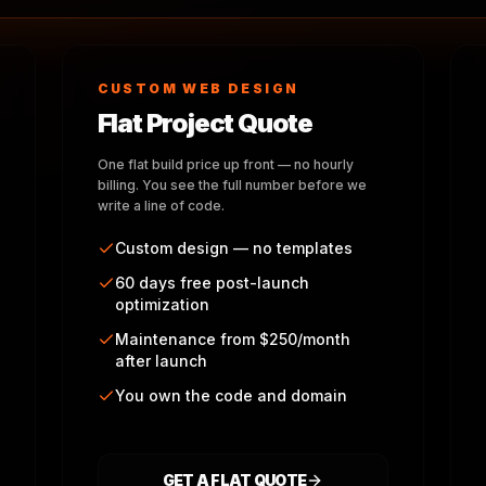
CUSTOM WEB DESIGN
Flat Project Quote
One flat build price up front — no hourly
billing. You see the full number before we
write a line of code.
Custom design — no templates
60 days free post-launch
optimization
Maintenance from $250/month
after launch
You own the code and domain
GET A FLAT QUOTE