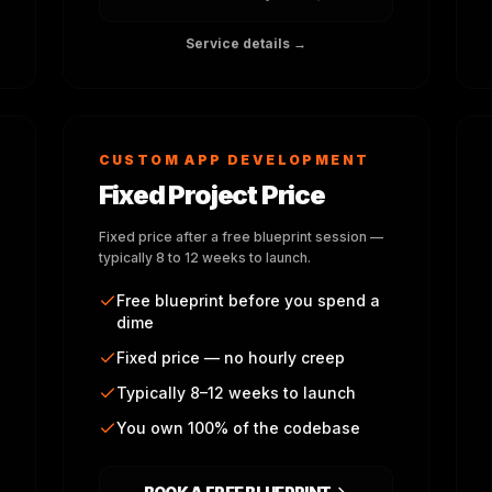
Service details →
CUSTOM APP DEVELOPMENT
Fixed Project Price
Fixed price after a free blueprint session —
typically 8 to 12 weeks to launch.
Free blueprint before you spend a
dime
Fixed price — no hourly creep
Typically 8–12 weeks to launch
You own 100% of the codebase