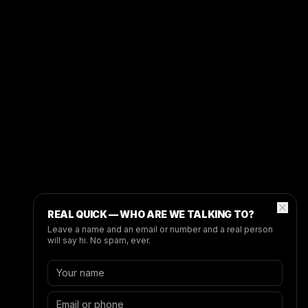
REAL QUICK — WHO ARE WE TALKING TO?
Leave a name and an email or number and a real person
will say hi. No spam, ever.