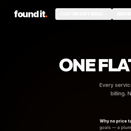
.
found it
CUSTOM SOFTWARE
SERVI
ONE FLA
Every servic
billing.
Why no price t
goals — a plum