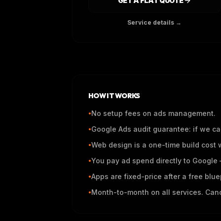
GET A FLAT QUOTE
Service details →
HOW IT WORKS
No setup fees on ads management.
•
Google Ads audit guarantee: if we can
•
Web design is a one-time build cost 
•
You pay ad spend directly to Google —
•
Apps are fixed-price after a free blue
•
Month-to-month on all services. Canc
•