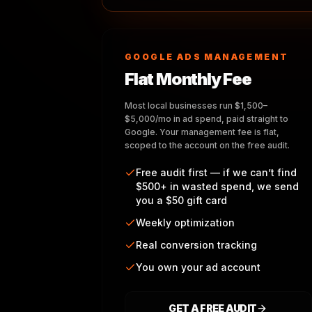
GOOGLE ADS MANAGEMENT
Flat Monthly Fee
Most local businesses run $1,500–
$5,000/mo in ad spend, paid straight to
Google. Your management fee is flat,
scoped to the account on the free audit.
Free audit first — if we can’t find
$500+ in wasted spend, we send
you a $50 gift card
Weekly optimization
Real conversion tracking
You own your ad account
GET A FREE AUDIT