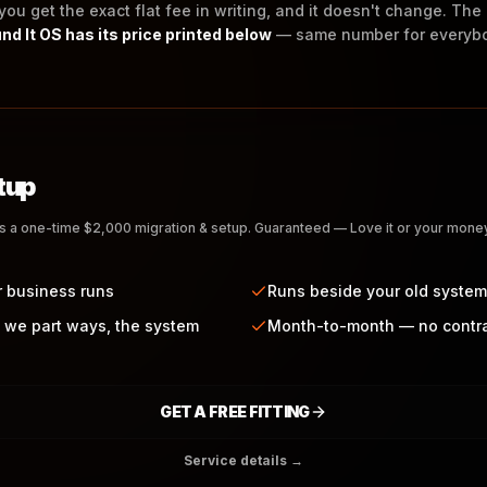
 you get the exact flat fee in writing, and it doesn't change. Th
nd It OS has its price printed below
— same number for everyb
tup
us a one-time $2,000 migration & setup. Guaranteed — Love it or your mon
r business runs
Runs beside your old system
 we part ways, the system
Month-to-month — no contr
GET A FREE FITTING
Service details →