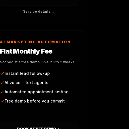
Service details →
AI MARKETING AUTOMATION
Flat Monthly Fee
Scoped at a free demo. Live in 1 to 2 weeks.
Instant lead follow-up
AI voice + text agents
Automated appointment setting
Free demo before you commit