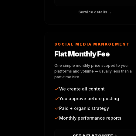
Service details →
SOCIAL MEDIA MANAGEMENT
Flat Monthly Fee
One simple monthly price scoped to your
platforms and volume — usually less than a
part-time hire.
We create all content
You approve before posting
Paid + organic strategy
Monthly performance reports