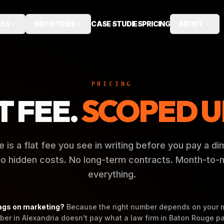
CES
INDUSTRIES
CASE STUDIES
PRICING
ABOUT
PRICING
T FEE.
SCOPED U
e is a flat fee you see in writing before you pay a di
 No hidden costs. No long-term contracts. Month-to
everything.
ags on marketing?
Because the right number depends on your 
ber in Alexandria doesn't pay what a law firm in Baton Rouge pa